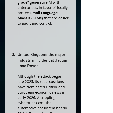
grade” generative AI within 
enterprises, in favor of locally 
hosted 
Small Language 
Models (SLMs)
 that are easier 
to audit and control.
United Kingdom: the major 
industrial incident at Jaguar 
Land Rover
Although the attack began in 
late 2025, its repercussions 
have dominated British and 
European economic news in 
early 2026. A crippling 
cyberattack cost the 
automotive ecosystem nearly 