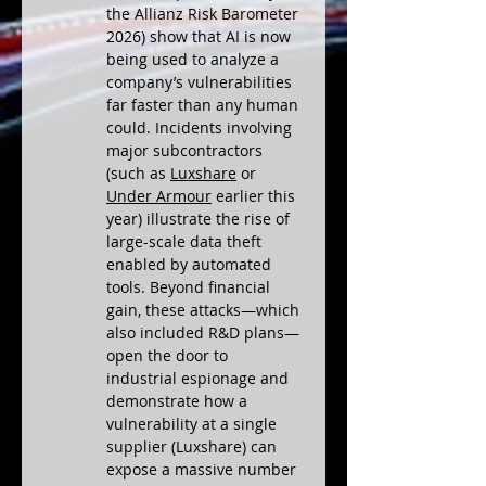
the Allianz Risk Barometer 
2026) show that AI is now 
being used to analyze a 
company’s vulnerabilities 
far faster than any human 
could. Incidents involving 
major subcontractors 
(such as 
Luxshare
 or 
Under Armour
 earlier this 
year) illustrate the rise of 
large-scale data theft 
enabled by automated 
tools. Beyond financial 
gain, these attacks—which 
also included R&D plans—
open the door to 
industrial espionage and 
demonstrate how a 
vulnerability at a single 
supplier (Luxshare) can 
expose a massive number 