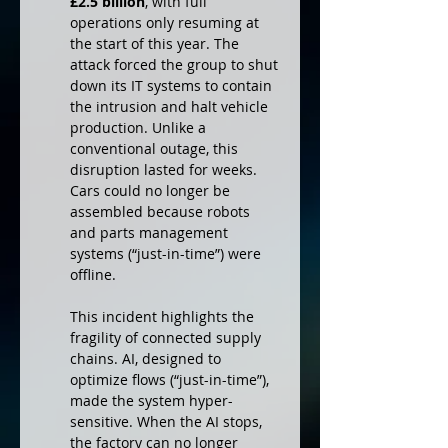
£2.5 billion
, with full 
operations only resuming at 
the start of this year. The 
attack forced the group to shut 
down its IT systems to contain 
the intrusion and halt vehicle 
production. Unlike a 
conventional outage, this 
disruption lasted for weeks. 
Cars could no longer be 
assembled because robots 
and parts management 
systems (“just-in-time”) were 
offline.
This incident highlights the 
fragility of connected supply 
chains. AI, designed to 
optimize flows (“just-in-time”), 
made the system hyper-
sensitive. When the AI stops, 
the factory can no longer 