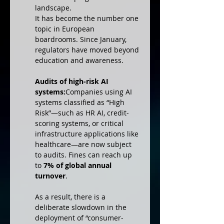
landscape.
It has become the number one 
topic in European 
boardrooms. Since January, 
regulators have moved beyond 
education and awareness.
Audits of high-risk AI 
systems:
Companies using AI 
systems classified as “High 
Risk”—such as HR AI, credit-
scoring systems, or critical 
infrastructure applications like 
healthcare—are now subject 
to audits. Fines can reach up 
to 
7% of global annual 
turnover
.
As a result, there is a 
deliberate slowdown in the 
deployment of “consumer-