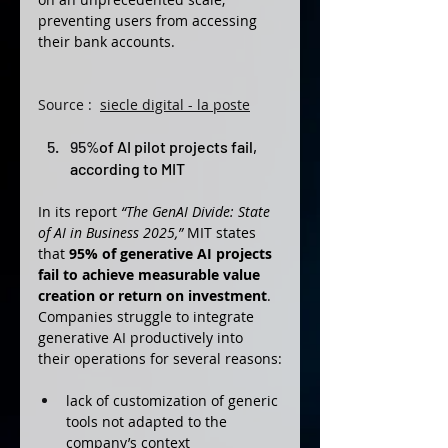
preventing users from accessing 
their bank accounts.
Source : 
siecle digital - la poste
95%
of AI pilot projects fail, 
according to MIT
In its report 
“The GenAI Divide: State 
of AI in Business 2025,”
 MIT states 
that 
95% of generative AI projects 
fail to achieve measurable value 
creation or return on investment
. 
Companies struggle to integrate 
generative AI productively into 
their operations for several reasons:
lack of customization of generic 
tools not adapted to the 
company’s context