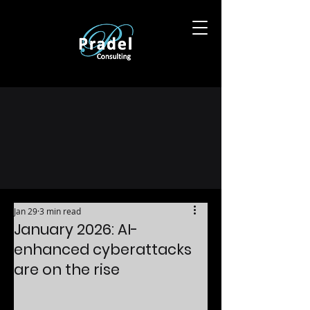
Jan 29
3 min read
January 2026: AI-
enhanced cyberattacks
are on the rise