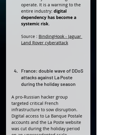
operate. It is a warning to the 
entire industry: 
digital 
dependency has become a 
systemic risk
.
Source : 
BindingHook - Jaguar 
Land Rover cyberattack
France: double wave of DDoS 
attacks against La Poste 
during the holiday season
A pro-Russian hacker group 
targeted critical French 
infrastructure to sow disruption. 
Digital access to La Banque Postale 
accounts and the La Poste website 
was cut during the holiday period 
on an unprecedented scale, 