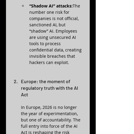
“Shadow AI” attacks:
The 
number one risk for 
companies is not official, 
sanctioned AI, but 
“shadow” AI. Employees 
are using unsecured AI 
tools to process 
confidential data, creating 
invisible breaches that 
hackers can exploit.
Europe: the moment of 
regulatory truth with the AI 
Act
In Europe, 2026 is no longer 
the year of experimentation, 
but one of accountability. The 
full entry into force of the AI 
Act is reshaping the risk 