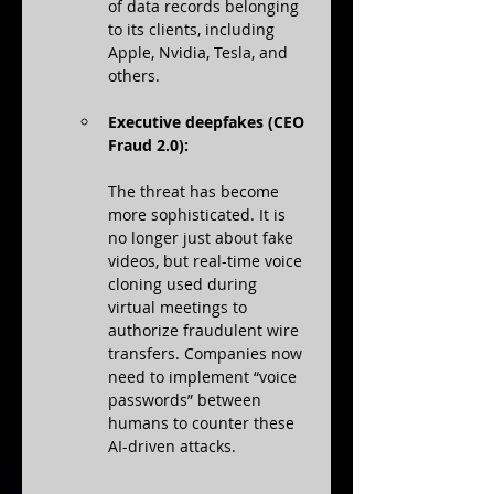
of data records belonging 
to its clients, including 
Apple, Nvidia, Tesla, and 
others.
Executive deepfakes (CEO 
Fraud 2.0):
The threat has become 
more sophisticated. It is 
no longer just about fake 
videos, but real-time voice 
cloning used during 
virtual meetings to 
authorize fraudulent wire 
transfers. Companies now 
need to implement “voice 
passwords” between 
humans to counter these 
AI-driven attacks.