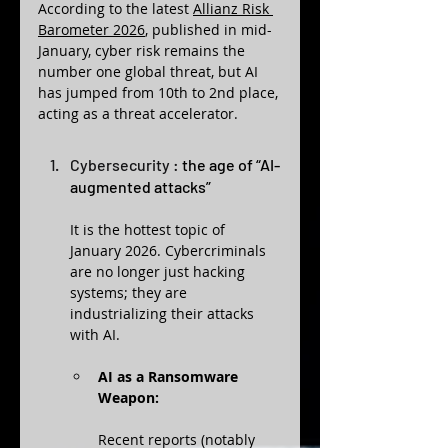
According to the latest 
Allianz Risk 
Barometer 2026
, published in mid-
January, cyber risk remains the 
number one global threat, but AI 
has jumped from 10th to 2nd place, 
acting as a threat accelerator.
Cybersecurity : 
the age of “AI-
augmented attacks”
It is the hottest topic of 
January 2026. Cybercriminals 
are no longer just hacking 
systems; they are 
industrializing their attacks 
with AI.
AI as a Ransomware 
Weapon:
Recent reports (notably 