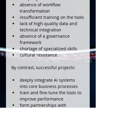
absence of workflow 
transformation
insufficient training on the tools
lack of high-quality data and 
technical integration
absence of a governance 
framework
shortage of specialized skills
cultural resistance
By contrast, successful projects:
deeply integrate AI systems 
into core business processes
train and fine-tune the tools to 
improve performance
form partnerships with 
specialized vendors
focus on the right use cases 
(automation of repetitive tasks, 
etc.)