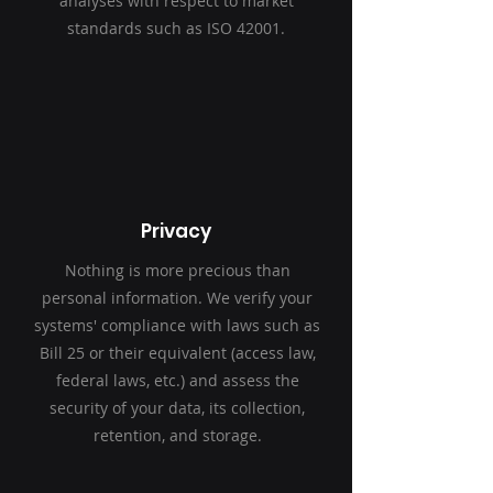
analyses with respect to market
standards such as ISO 42001.
Privacy
Nothing is more precious than
personal information. We verify your
systems' compliance with laws such as
Bill 25 or their equivalent (access law,
federal laws, etc.) and assess the
security of your data, its collection,
retention, and storage.