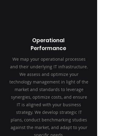
Operational
Performance
We map your operational processes
and their underlying IT infrastructure.
We assess and optimize your
technology management in light of the
market and standards to leverage
synergies, optimize costs, and ensure
IT is aligned with your business
strategy. We develop strategic IT
plans, conduct benchmarking studies
against the market, and adapt to your
specific needs.