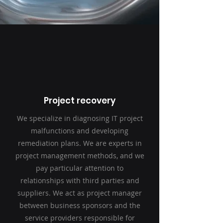
Project recovery
We specialize in diagnosing IT project
malfunctions and developing
remediation plans. We are experts in
project management methods, and we
pay particular attention to
relationships with third parties and
suppliers. We act as project manager
between business sponsors and the
service providers responsible for