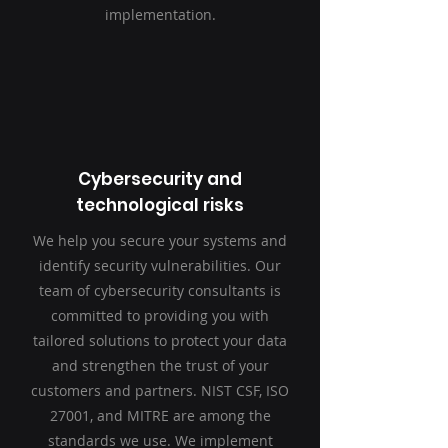
implementation.
Cybersecurity and
technological risks
We help you secure your systems and
identify security vulnerabilities. Our
team of cybersecurity consultants is
committed to providing you with
tailored solutions to protect your data
and strengthen the trust of your
customers and partners. NIST CSF, ISO
27001, and MITRE are among the
standards we
use. We implement