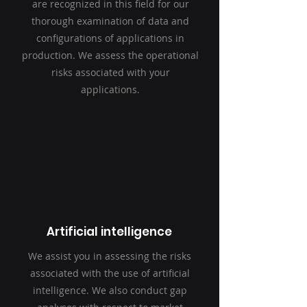
are recognized in this field for our
thorough examination of data and
configurations of applications in
production. We assess the operational
risks associated with your
applications.
Artificial intelligence
We assist you in assessing the risks
associated with the use of artificial
intelligence. We also conduct gap