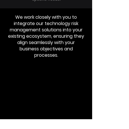
We work closely with you to
integrate our technology risk
management solutions into your
existing ecosystem, ensuring they
align seamlessly with your
business objectives and
processes.