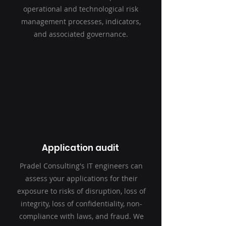
operational and technological risk
management processes, indicators,
and associated governance.
Application audit
Pradel Consulting's IT engineers can
assess your applications for their
exposure to risks of disruption, loss of
integrity, loss of confidentiality, non-
compliance with laws, and fraud. We