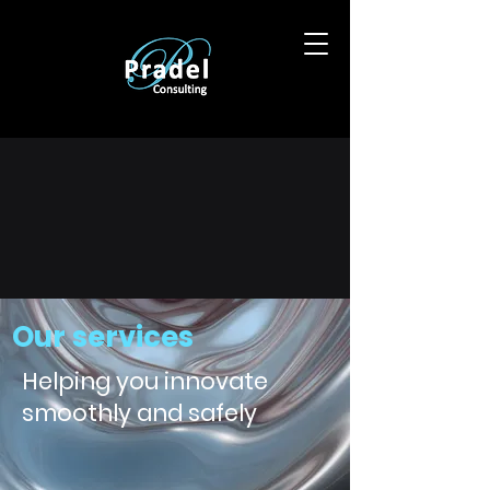
Our services
Helping you innovate
smoothly and safely